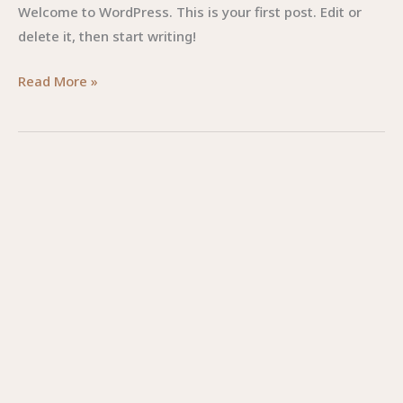
Welcome to WordPress. This is your first post. Edit or
delete it, then start writing!
Read More »