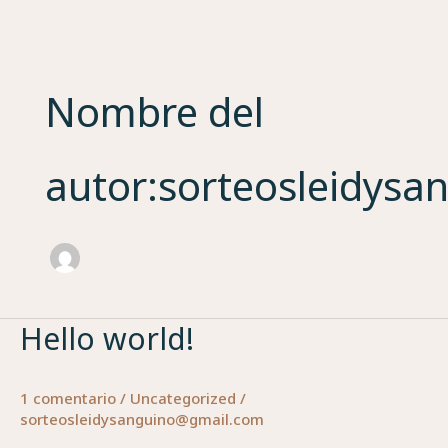
Ir
al
contenido
Nombre del
autor:sorteosleidys
Hello world!
Hello
world!
1 comentario
/
Uncategorized
/
sorteosleidysanguino@gmail.com